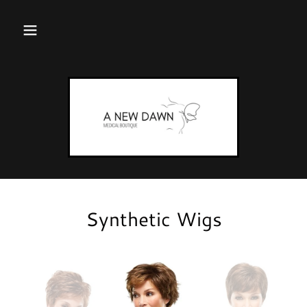
Synthetic Wigs