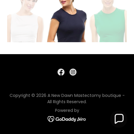
Copyright © 2026 A New Dawn Mastectomy boutique -
All Rights Reserved.
Powered by